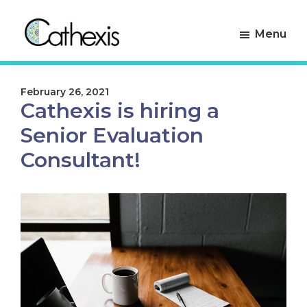
Skip
Skip
to
to
Menu
primary
main
navigation
content
Cathexis
Evaluation
Consulting
Experts
February 26, 2021
Cathexis is hiring a
Senior Evaluation
Consultant!