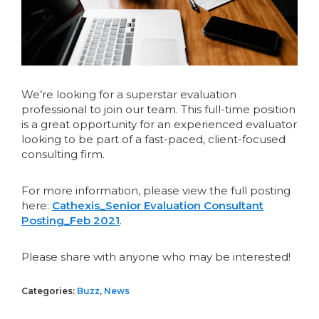
We’re looking for a superstar evaluation
professional to join our team. This full-time position
is a great opportunity for an experienced evaluator
looking to be part of a fast-paced, client-focused
consulting firm.
For more information, please view the full posting
here:
Cathexis_Senior Evaluation Consultant
Posting_Feb 2021
.
Please share with anyone who may be interested!
Categories:
Buzz
,
News