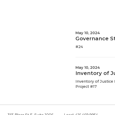
May 10, 2024
Governance S
#24
May 10, 2024
Inventory of 
Inventory of Justic
Project #17
365 Bloor St E, Suite 1006
Local: 416.469.9954