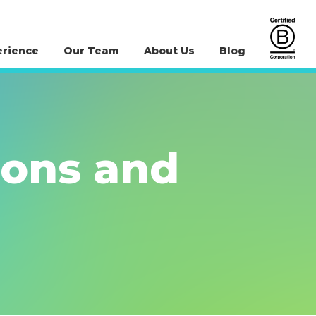
erience
Our Team
About Us
Blog
ions and