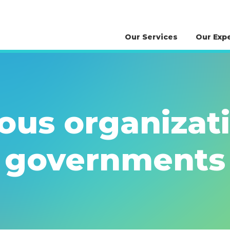
Our Services
Our Exp
ous organizat
governments