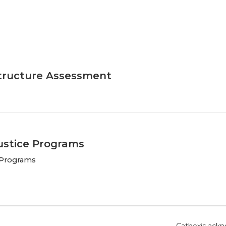
tructure Assessment
Justice Programs
e Programs
Cathexis ackno