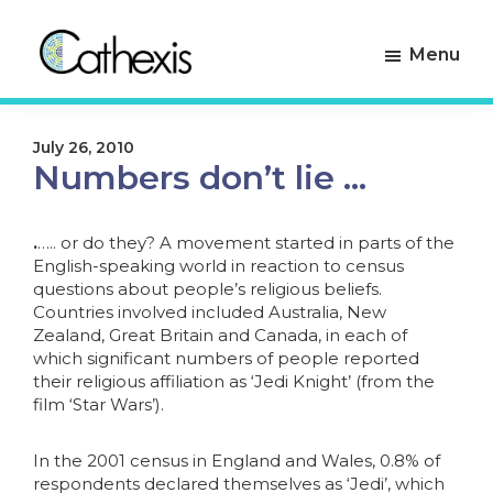
Skip
Skip
to
to
Menu
primary
main
navigation
content
Cathexis
Evaluation
Consulting
Experts
July 26, 2010
Numbers don’t lie …
.
….. or do they? A movement started in parts of the
English-speaking world in reaction to census
questions about people’s religious beliefs.
Countries involved included Australia, New
Zealand, Great Britain and Canada, in each of
which significant numbers of people reported
their religious affiliation as ‘Jedi Knight’ (from the
film ‘Star Wars’).
In the 2001 census in England and Wales, 0.8% of
respondents declared themselves as ‘Jedi’, which