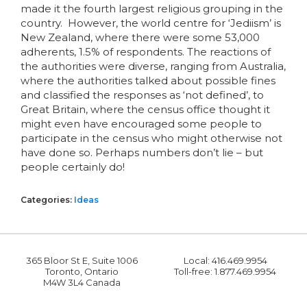
made it the fourth largest religious grouping in the
country. However, the world centre for ‘Jediism’ is
New Zealand, where there were some 53,000
adherents, 1.5% of respondents. The reactions of
the authorities were diverse, ranging from Australia,
where the authorities talked about possible fines
and classified the responses as ‘not defined’, to
Great Britain, where the census office thought it
might even have encouraged some people to
participate in the census who might otherwise not
have done so. Perhaps numbers don’t lie – but
people certainly do!
Categories:
Ideas
365 Bloor St E, Suite 1006
Local: 416.469.9954
Toronto, Ontario
Toll-free: 1.877.469.9954
M4W 3L4 Canada