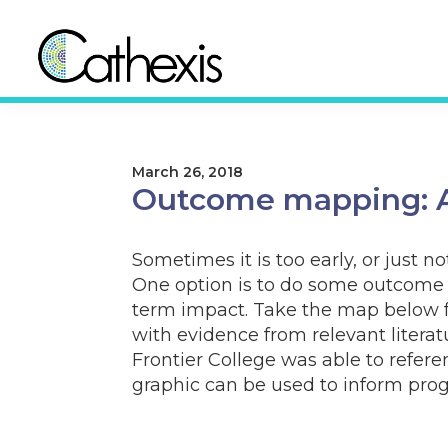
Skip
Skip
to
to
primary
main
navigation
content
Cathexis
Evaluation
Consulting
Experts
March 26, 2018
Outcome mapping: A
Sometimes it is too early, or just 
One option is to do some outcome 
term impact. Take the map below 
with evidence from relevant litera
Frontier College was able to refer
graphic can be used to inform pro