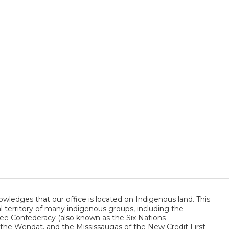
wledges that our office is located on Indigenous land. This
al territory of many indigenous groups, including the
 Confederacy (also known as the Six Nations
 the Wendat, and the Mississaugas of the New Credit First