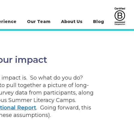
erience
Our Team
About Us
Blog
our impact
m impact is. So what do you do?
pull together a picture of long-
rvey data from participants, along
genous Summer Literacy Camps.
tional Report
. Going forward, this
these assumptions).