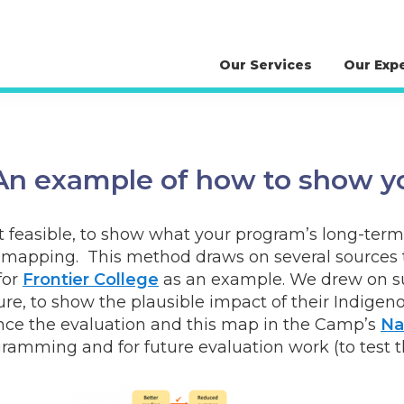
Our Services
Our Exp
n example of how to show y
not feasible, to show what your program’s long-ter
mapping. This method draws on several sources to 
for
Frontier College
as an example. We drew on su
ture, to show the plausible impact of their Indi
ence the evaluation and this map in the Camp’s
Na
gramming and for future evaluation work (to test 