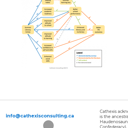
Cathexis ackno
info@cathexisconsulting.ca
is the ancestr
Haudenosaunee
Confederacy),