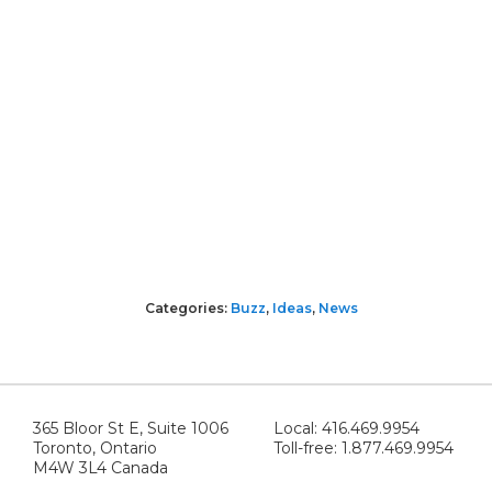
Categories:
Buzz
,
Ideas
,
News
365 Bloor St E, Suite 1006
Local: 416.469.9954
Toronto, Ontario
Toll-free: 1.877.469.9954
M4W 3L4 Canada