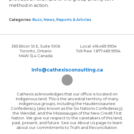
method in action.
Categories:
Buzz
,
News
,
Reports & Articles
365 Bloor St E, Suite 1006
Local: 416.469.9954
Toronto, Ontario
Toll-free: 1.877.469.9954
M4W 3L4 Canada
info@cathexisconsulting.ca
Cathexis acknowledges that our office is located on
Indigenous land. This is the ancestral territory of many
indigenous groups, including the Haudenosaunee
Confederacy (also known as the Six Nations Confederacy),
the Wendat, and the Mississaugas of the New Credit First
Nation. We give our respect to the caretakers of this land,
past, present, and future. See our About Us page to learn
about our commitments to Truth and Reconciliation.