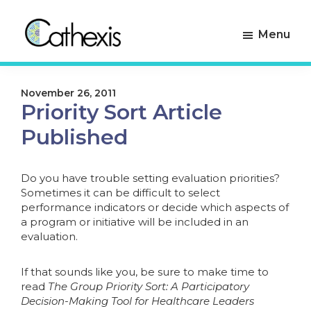
Skip
Skip
to
to
Menu
primary
main
navigation
content
Cathexis
Evaluation
Consulting
Experts
November 26, 2011
Priority Sort Article
Published
Do you have trouble setting evaluation priorities?
Sometimes it can be difficult to select
performance indicators or decide which aspects of
a program or initiative will be included in an
evaluation.
If that sounds like you, be sure to make time to
read
The Group Priority Sort: A Participatory
Decision-Making Tool for Healthcare Leaders