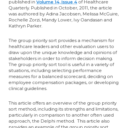
published in
Volume 14, Issue 4
of Healthcare
Quarterly. Published in October, 2011, the article
was authored by Adina Jacobsen, Melissa McGuire,
Rochelle Zorzi, Mandy Lower, Ivy Oandasan and
Kathryn Parker.
The group priority sort provides a mechanism for
healthcare leaders and other evaluation users to
draw upon the unique knowledge and opinions of
stakeholders in order to inform decision making.
The group priority sort tool is useful in a variety of
situations, including selecting performance
measures for a balanced scorecard, deciding on
employee compensation packages, or developing
clinical guidelines.
This article offers an overview of the group priority
sort method, including its strengths and limitations,
particularly in comparison to another often used
approach, the Delphi method. This article also
provides an example of the group priority sort