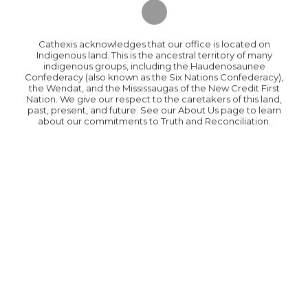
Cathexis acknowledges that our office is located on
Indigenous land. This is the ancestral territory of many
indigenous groups, including the Haudenosaunee
Confederacy (also known as the Six Nations Confederacy),
the Wendat, and the Mississaugas of the New Credit First
Nation. We give our respect to the caretakers of this land,
past, present, and future. See our About Us page to learn
about our commitments to Truth and Reconciliation.