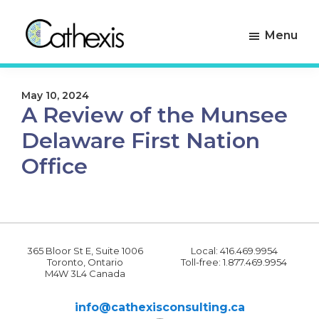
Skip
Skip
to
to
Menu
primary
main
navigation
content
Cathexis
Evaluation
Consulting
Experts
May 10, 2024
A Review of the Munsee
Delaware First Nation
Office
365 Bloor St E, Suite 1006
Local: 416.469.9954
Toronto, Ontario
Toll-free: 1.877.469.9954
M4W 3L4 Canada
info@cathexisconsulting.ca