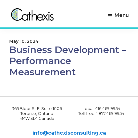
Skip
Skip
to
to
Menu
primary
main
navigation
content
Cathexis
Evaluation
Consulting
Experts
May 10, 2024
Business Development –
Performance
Measurement
365 Bloor St E, Suite 1006
Local: 416.469.9954
Toronto, Ontario
Toll-free: 1.877.469.9954
M4W 3L4 Canada
info@cathexisconsulting.ca