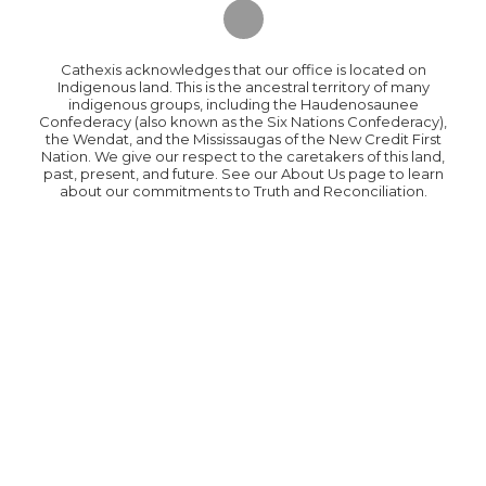
Cathexis acknowledges that our office is located on
Indigenous land. This is the ancestral territory of many
indigenous groups, including the Haudenosaunee
Confederacy (also known as the Six Nations Confederacy),
the Wendat, and the Mississaugas of the New Credit First
Nation. We give our respect to the caretakers of this land,
past, present, and future. See our About Us page to learn
about our commitments to Truth and Reconciliation.