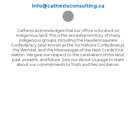
info@cathexisconsulting.ca
Cathexis acknowledges that our office is located on
Indigenous land. This is the ancestral territory of many
indigenous groups, including the Haudenosaunee
Confederacy (also known as the Six Nations Confederacy),
the Wendat, and the Mississaugas of the New Credit First
Nation. We give our respect to the caretakers of this land,
past, present, and future. See our About Us page to learn
about our commitments to Truth and Reconciliation.