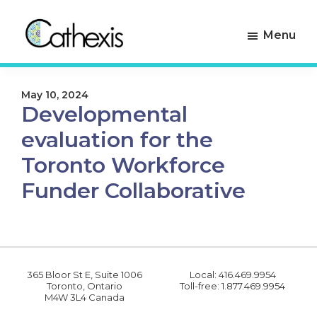
Skip
Skip
to
to
Menu
primary
main
navigation
content
Cathexis
Evaluation
Consulting
Experts
May 10, 2024
Developmental
evaluation for the
Toronto Workforce
Funder Collaborative
365 Bloor St E, Suite 1006
Local: 416.469.9954
Toronto, Ontario
Toll-free: 1.877.469.9954
M4W 3L4 Canada