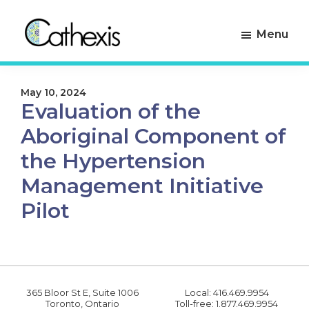
Skip
Skip
to
to
Menu
primary
main
navigation
content
Cathexis
Evaluation
Consulting
Experts
May 10, 2024
Evaluation of the
Aboriginal Component of
the Hypertension
Management Initiative
Pilot
365 Bloor St E, Suite 1006
Local: 416.469.9954
Toronto, Ontario
Toll-free: 1.877.469.9954