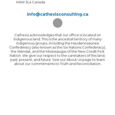
M4W 3L4 Canada
info@cathexisconsulting.ca
Cathexis acknowledges that our office is located on
Indigenous land. This is the ancestral territory of many
indigenous groups, including the Haudenosaunee
Confederacy (also known as the Six Nations Confederacy),
the Wendat, and the Mississaugas of the New Credit First
Nation. We give our respect to the caretakers of this land,
past, present, and future. See our About Us page to learn
about our commitments to Truth and Reconciliation.