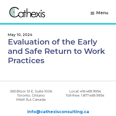
Skip
Skip
to
to
Menu
primary
main
navigation
content
Cathexis
Evaluation
Consulting
Experts
May 10, 2024
Evaluation of the Early
and Safe Return to Work
Practices
365 Bloor St E, Suite 1006
Local: 416.469.9954
Toronto, Ontario
Toll-free: 1.877.469.9954
M4W 3L4 Canada
info@cathexisconsulting.ca