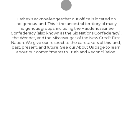
Cathexis acknowledges that our office is located on
Indigenous land. This is the ancestral territory of many
indigenous groups, including the Haudenosaunee
Confederacy (also known as the Six Nations Confederacy),
the Wendat, and the Mississaugas of the New Credit First
Nation. We give our respect to the caretakers of this land,
past, present, and future. See our About Us page to learn
about our commitments to Truth and Reconciliation.