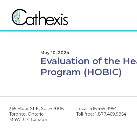
Skip
Skip
to
to
primary
main
navigation
content
Cathexis
Evaluation
Consulting
Experts
May 10, 2024
Evaluation of the H
Program (HOBIC)
365 Bloor St E, Suite 1006
Local: 416.469.9954
Toronto, Ontario
Toll-free: 1.877.469.9954
M4W 3L4 Canada