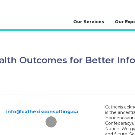
Our Services
Our Exp
ealth Outcomes for Better Inf
Cathexis ackno
info@cathexisconsulting.ca
is the ancestr
Haudenosaunee
Confederacy),
Nation. We giv
and future. S