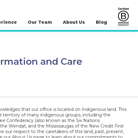
erience
Our Team
About Us
Blog
ormation and Care
wledges that our office is located on Indigenous land. This
al territory of many indigenous groups, including the
 Confederacy (also known as the Six Nations
 the Wendat, and the Mississaugas of the New Credit First
e our respect to the caretakers of this land, past, present,
ee our About Us page to learn about our commitments to