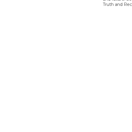
Truth and Reco