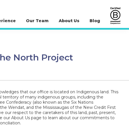
erience
Our Team
About Us
Blog
 the North Project
wledges that our office is located on Indigenous land. This
al territory of many indigenous groups, including the
 Confederacy (also known as the Six Nations
 the Wendat, and the Mississaugas of the New Credit First
e our respect to the caretakers of this land, past, present,
ee our About Us page to learn about our commitments to
nciliation.