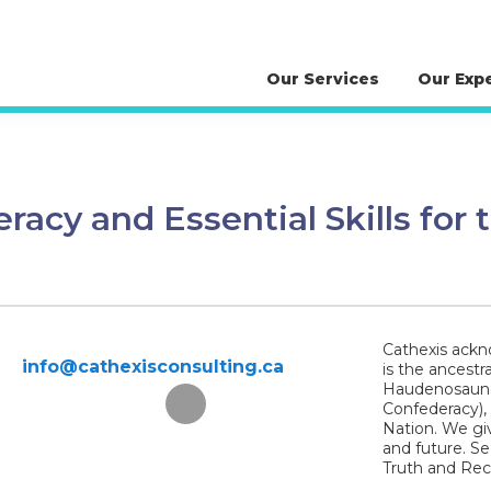
Our Services
Our Exp
eracy and Essential Skills for
Cathexis ackno
info@cathexisconsulting.ca
is the ancestr
Haudenosaunee
Confederacy),
Nation. We giv
and future. S
Truth and Reco