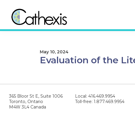
Skip
Skip
to
to
primary
main
navigation
content
Cathexis
Evaluation
Consulting
Experts
May 10, 2024
Evaluation of the Lit
365 Bloor St E, Suite 1006
Local: 416.469.9954
Toronto, Ontario
Toll-free: 1.877.469.9954
M4W 3L4 Canada