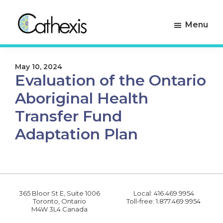
Skip
Skip
to
to
Menu
primary
main
navigation
content
Cathexis
Evaluation
Consulting
Experts
May 10, 2024
Evaluation of the Ontario
Aboriginal Health
Transfer Fund
Adaptation Plan
365 Bloor St E, Suite 1006
Local: 416.469.9954
Toronto, Ontario
Toll-free: 1.877.469.9954
M4W 3L4 Canada