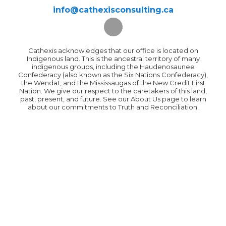
info@cathexisconsulting.ca
Cathexis acknowledges that our office is located on
Indigenous land. This is the ancestral territory of many
indigenous groups, including the Haudenosaunee
Confederacy (also known as the Six Nations Confederacy),
the Wendat, and the Mississaugas of the New Credit First
Nation. We give our respect to the caretakers of this land,
past, present, and future. See our About Us page to learn
about our commitments to Truth and Reconciliation.