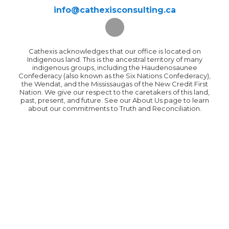
info@cathexisconsulting.ca
Cathexis acknowledges that our office is located on
Indigenous land. This is the ancestral territory of many
indigenous groups, including the Haudenosaunee
Confederacy (also known as the Six Nations Confederacy),
the Wendat, and the Mississaugas of the New Credit First
Nation. We give our respect to the caretakers of this land,
past, present, and future. See our About Us page to learn
about our commitments to Truth and Reconciliation.