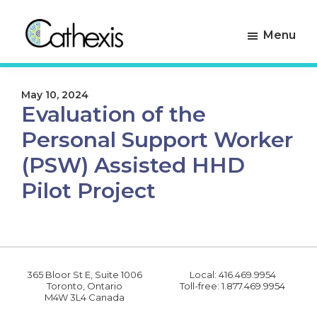
Skip
Skip
to
to
Menu
primary
main
navigation
content
Cathexis
Evaluation
Consulting
Experts
May 10, 2024
Evaluation of the
Personal Support Worker
(PSW) Assisted HHD
Pilot Project
365 Bloor St E, Suite 1006
Local: 416.469.9954
Toronto, Ontario
Toll-free: 1.877.469.9954
M4W 3L4 Canada