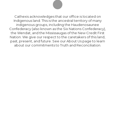
Cathexis acknowledges that our office is located on
Indigenous land. This is the ancestral territory of many
indigenous groups, including the Haudenosaunee
Confederacy (also known as the Six Nations Confederacy),
the Wendat, and the Mississaugas of the New Credit First
Nation. We give our respect to the caretakers of this land,
past, present, and future. See our About Us page to learn
about our commitments to Truth and Reconciliation.