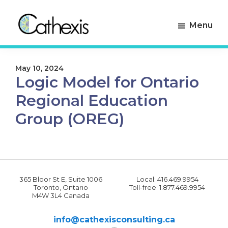
Skip
Skip
to
to
Menu
primary
main
navigation
content
Cathexis
Evaluation
Consulting
Experts
May 10, 2024
Logic Model for Ontario
Regional Education
Group (OREG)
365 Bloor St E, Suite 1006
Local: 416.469.9954
Toronto, Ontario
Toll-free: 1.877.469.9954
M4W 3L4 Canada
info@cathexisconsulting.ca