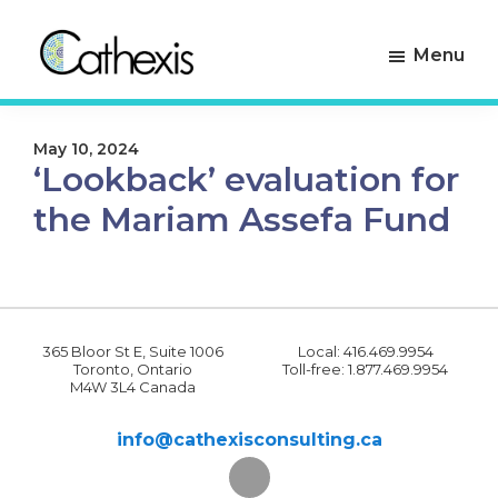
Skip
Skip
to
to
Menu
primary
main
navigation
content
Cathexis
Evaluation
Consulting
Experts
May 10, 2024
‘Lookback’ evaluation for
the Mariam Assefa Fund
365 Bloor St E, Suite 1006
Local: 416.469.9954
Toronto, Ontario
Toll-free: 1.877.469.9954
M4W 3L4 Canada
info@cathexisconsulting.ca