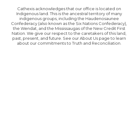
Cathexis acknowledges that our office is located on
Indigenous land. This is the ancestral territory of many
indigenous groups, including the Haudenosaunee
Confederacy (also known as the Six Nations Confederacy),
the Wendat, and the Mississaugas of the New Credit First
Nation. We give our respect to the caretakers of this land,
past, present, and future. See our About Us page to learn
about our commitments to Truth and Reconciliation.