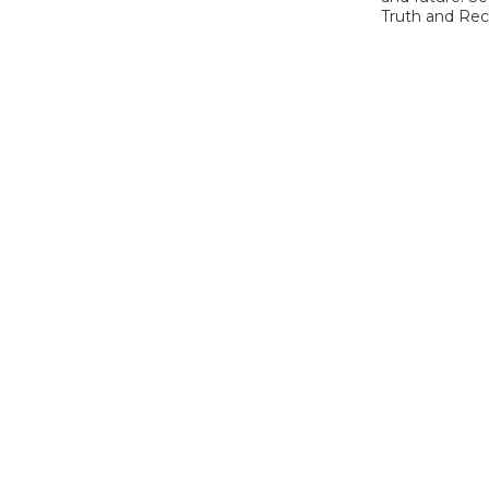
Truth and Reco