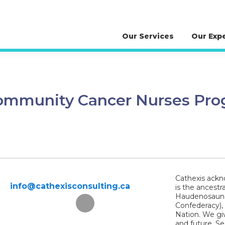
Our Services
Our Exp
 Community Cancer Nurses Pr
Cathexis ackno
info@cathexisconsulting.ca
is the ancestr
Haudenosaunee
Confederacy),
Nation. We giv
and future. S