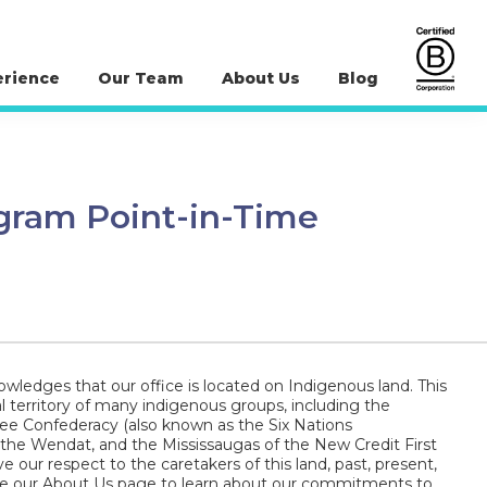
erience
Our Team
About Us
Blog
ogram Point-in-Time
wledges that our office is located on Indigenous land. This
al territory of many indigenous groups, including the
 Confederacy (also known as the Six Nations
 the Wendat, and the Mississaugas of the New Credit First
e our respect to the caretakers of this land, past, present,
ee our About Us page to learn about our commitments to