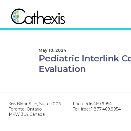
Skip
Skip
to
to
primary
main
navigation
content
Cathexis
Evaluation
Consulting
Experts
May 10, 2024
Pediatric Interlink
Evaluation
365 Bloor St E, Suite 1006
Local: 416.469.9954
Toronto, Ontario
Toll-free: 1.877.469.9954
M4W 3L4 Canada