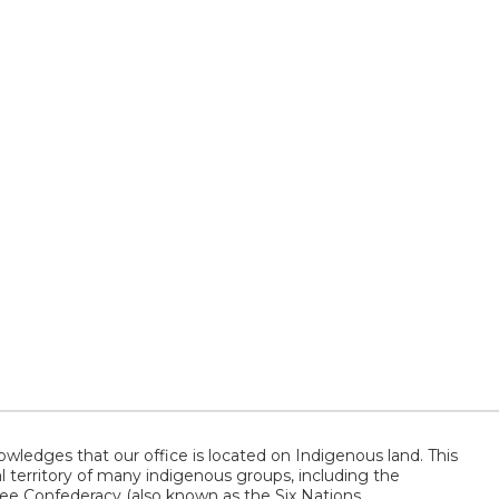
wledges that our office is located on Indigenous land. This
al territory of many indigenous groups, including the
 Confederacy (also known as the Six Nations