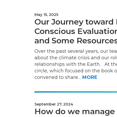
May 15, 2025
Our Journey toward 
Conscious Evaluatio
and Some Resources
Over the past several years, our t
about the climate crisis and our ro
relationships with the Earth. At 
circle, which focused on the book 
convened to share…
MORE
September 27, 2024
How do we manage o