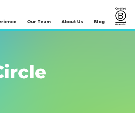
erience
Our Team
About Us
Blog
ircle