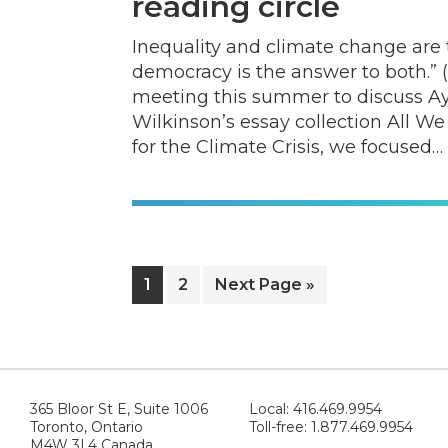
reading circle
Inequality and climate change are 
democracy is the answer to both.” (
meeting this summer to discuss Ay
Wilkinson’s essay collection All We
for the Climate Crisis, we focused…
Page
Page
Go
1
2
Next Page »
to
365 Bloor St E, Suite 1006
Local: 416.469.9954
Toronto, Ontario
Toll-free: 1.877.469.9954
M4W 3L4 Canada