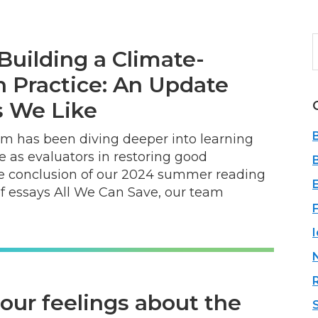
Building a Climate-
b
n Practice: An Update
 We Like
eam has been diving deeper into learning
le as evaluators in restoring good
the conclusion of our 2024 summer reading
of essays All We Can Save, our team
ur feelings about the