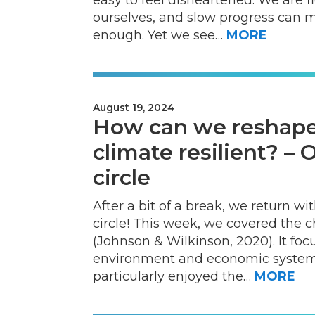
ourselves, and slow progress can ma
enough. Yet we see…
MORE
August 19, 2024
How can we reshape
climate resilient? –
circle
After a bit of a break, we return 
circle! This week, we covered the 
(Johnson & Wilkinson, 2020). It fo
environment and economic systems
particularly enjoyed the…
MORE