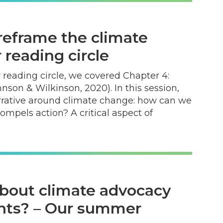
reframe the climate
reading circle
 reading circle, we covered Chapter 4:
son & Wilkinson, 2020). In this session,
rrative around climate change: how can we
compels action? A critical aspect of
bout climate advocacy
nts? – Our summer