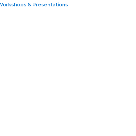
Workshops & Presentations