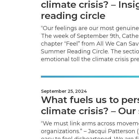
climate crisis? – In
reading circle
“Our feelings are our most genuine
The week of September 9th, Cathe
chapter “Feel” from All We Can Sav
Summer Reading Circle. The sectio
emotional toll the climate crisis pr
September 25, 2024
What fuels us to per
climate crisis? – Ou
“We must link arms across movement
organizations.” – Jacqui Patterson (p
easy to feel disheartened. We are