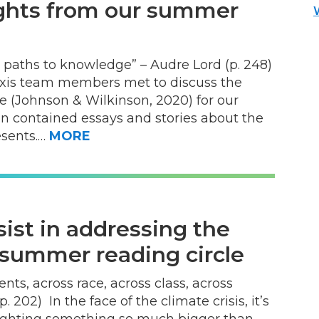
sights from our summer
 paths to knowledge” – Audre Lord (p. 248)
xis team members met to discuss the
e (Johnson & Wilkinson, 2020) for our
n contained essays and stories about the
esents.…
MORE
sist in addressing the
r summer reading circle
s, across race, across class, across
. 202) In the face of the climate crisis, it’s
 fighting something so much bigger than