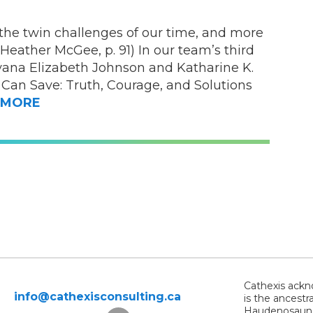
the twin challenges of our time, and more
Heather McGee, p. 91) In our team’s third
ana Elizabeth Johnson and Katharine K.
 Can Save: Truth, Courage, and Solutions
MORE
Cathexis ackno
info@cathexisconsulting.ca
is the ancestr
Haudenosaunee