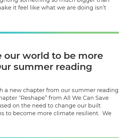
ke it feel like what we are doing isn’t
 our world to be more
 Our summer reading
with a new chapter from our summer reading
chapter “Reshape” from All We Can Save
cused on the need to change our built
 to become more climate resilient. We