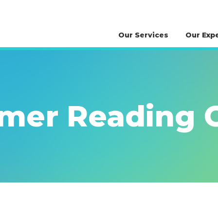
Our Services
Our Exp
er Reading C