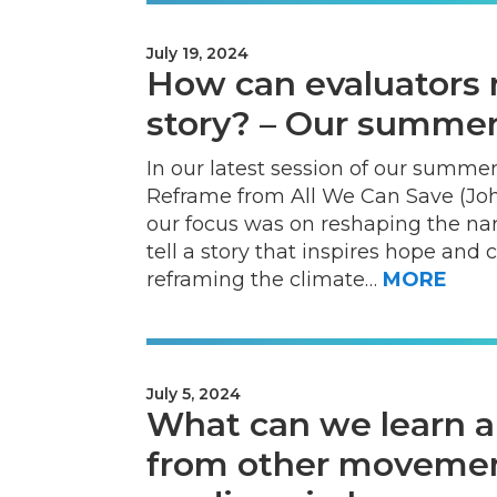
July 19, 2024
How can evaluators 
story? – Our summer 
In our latest session of our summer
Reframe from All We Can Save (John
our focus was on reshaping the na
tell a story that inspires hope and 
reframing the climate…
MORE
July 5, 2024
What can we learn a
from other moveme