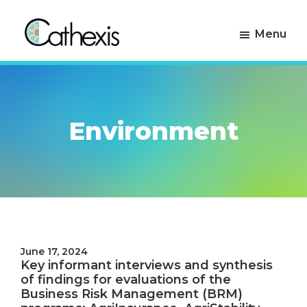
Skip
Skip
to
to
Menu
primary
main
navigation
content
Cathexis
Evaluation
Consulting
Experts
Environment
June 17, 2024
Key informant interviews and synthesis
of findings for evaluations of the
Business Risk Management (BRM)