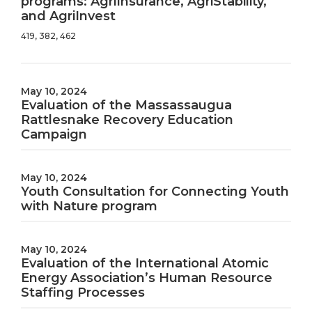
programs: AgriInsurance, AgriStability,
and AgriInvest
419, 382, 462
May 10, 2024
Evaluation of the Massassaugua
Rattlesnake Recovery Education
Campaign
May 10, 2024
Youth Consultation for Connecting Youth
with Nature program
May 10, 2024
Evaluation of the International Atomic
Energy Association’s Human Resource
Staffing Processes