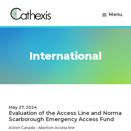
Skip
Skip
to
to
Menu
primary
main
navigation
content
Cathexis
Evaluation
Consulting
Experts
International
May 27, 2024
Evaluation of the Access Line and Norma
Scarborough Emergency Access Fund
Action Canada – Abortion Access line