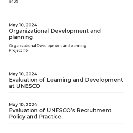
#439
May 10, 2024
Organizational Development and
planning
Organizational Development and planning
Project #6
May 10, 2024
Evaluation of Learning and Development
at UNESCO
May 10, 2024
Evaluation of UNESCO’s Recruitment
Policy and Practice