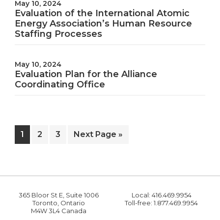
May 10, 2024
Evaluation of the International Atomic
Energy Association’s Human Resource
Staffing Processes
May 10, 2024
Evaluation Plan for the Alliance
Coordinating Office
Page
Page
Page
Go
1
2
3
Next Page »
to
365 Bloor St E, Suite 1006
Local: 416.469.9954
Toronto, Ontario
Toll-free: 1.877.469.9954
M4W 3L4 Canada